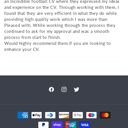
an incredible football CV where they expressed my ideas
and experience on the CV. Through working with them, i
found that they are very efficient in what they do while
providing high quality work which I was more than
Pleased with. While working through the process they
continued to ask for my approval and was a smooth
process from start to finish.
Would highly recommend them if you are looking to
enhance your CV.
Facebook
Instagram
Twitter
Payment
methods