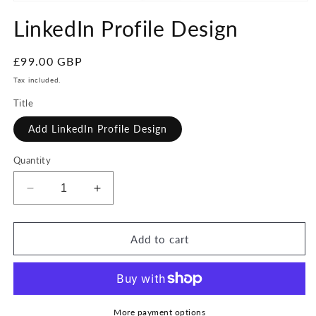
Open
media
LinkedIn Profile Design
1
in
modal
Regular
£99.00 GBP
price
Tax included.
Title
Add LinkedIn Profile Design
Quantity
Decrease
Increase
quantity
quantity
for
for
LinkedIn
LinkedIn
Add to cart
Profile
Profile
Design
Design
More payment options