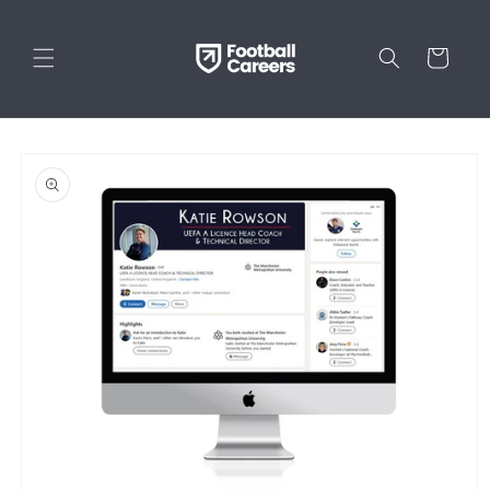
Skip to
content
Cart
Skip to
product
information