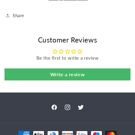
Share
Customer Reviews
Be the first to write a review
Write a review
Facebook
Instagram
Twitter
Payment